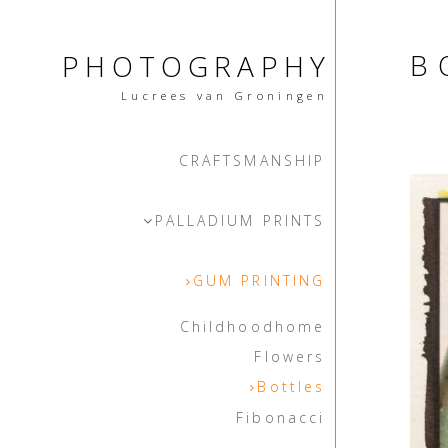
B
PHOTOGRAPHY
Lucrees van Groningen
CRAFTSMANSHIP
PALLADIUM PRINTS
GUM PRINTING
Childhoodhome
Flowers
Bottles
Fibonacci