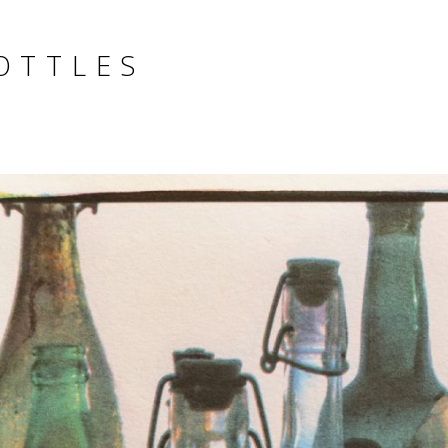
OTTLES