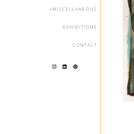
MISCELLANEOUS
EXHIBITIONS
CONTACT